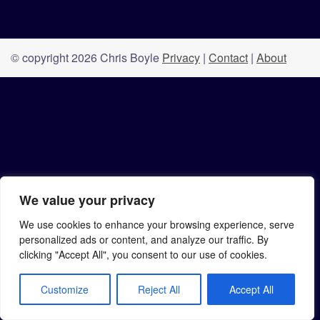
© copyright 2026 Chris Boyle
Privacy
|
Contact
|
About
We value your privacy
We use cookies to enhance your browsing experience, serve
personalized ads or content, and analyze our traffic. By
clicking "Accept All", you consent to our use of cookies.
Customize
Reject All
Accept All