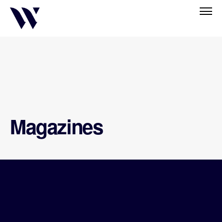
Magazines