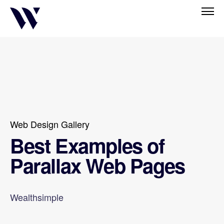
Web Design Gallery
Best Examples of
Parallax Web Pages
Wealthsimple