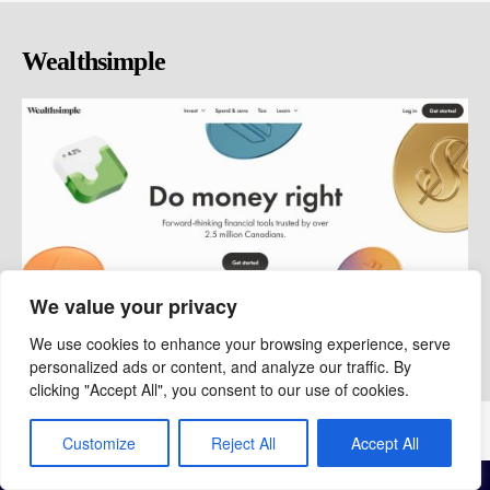
Wealthsimple
We value your privacy
We use cookies to enhance your browsing experience, serve
personalized ads or content, and analyze our traffic. By
clicking "Accept All", you consent to our use of cookies.
© copyright 2026 Chris Boyle
Privacy
|
Contact
|
About
Customize
Reject All
Accept All