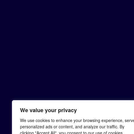
We value your privacy
We use cookies to enhance your browsing experience, serv
personalized ads or content, and analyze our traffic. By
clicking "Accept All", you consent to our use of cookies.