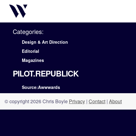
Categories:
Design & Art Direction
Editorial
Magazines
PILOT.REPUBLICK
Source:Awwwards
© copyright 2026 Chris Boyle
Privacy
|
Contact
|
About