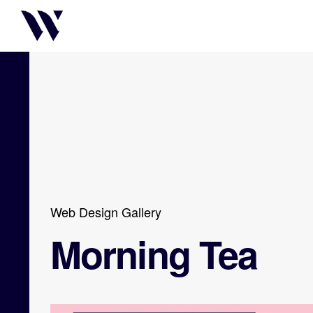
Web Design Gallery
Morning Tea