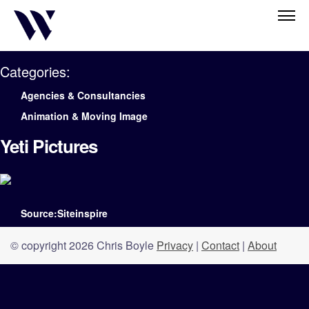
Categories:
Agencies & Consultancies
Animation & Moving Image
Yeti Pictures
Source:Siteinspire
© copyright 2026 Chris Boyle
Privacy
|
Contact
|
About