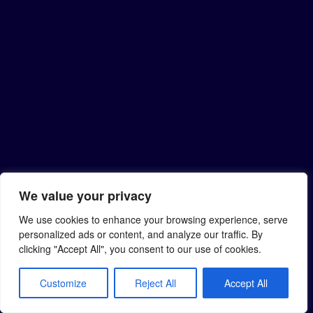
We value your privacy
We use cookies to enhance your browsing experience, serve
personalized ads or content, and analyze our traffic. By
clicking "Accept All", you consent to our use of cookies.
Customize
Reject All
Accept All