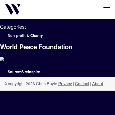
Categories:
Non-profit & Charity
World Peace Foundation
Source:Siteinspire
© copyright 2026 Chris Boyle
Privacy
|
Contact
|
About