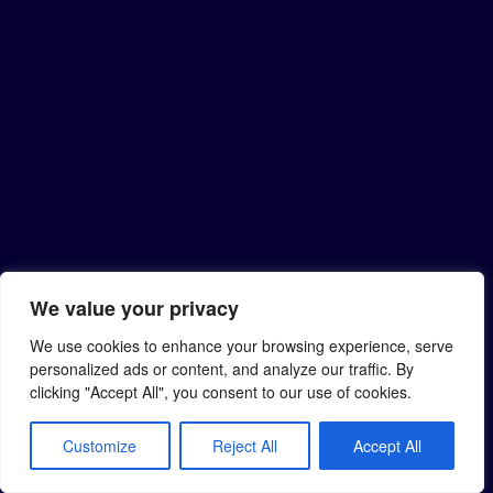
We value your privacy
We use cookies to enhance your browsing experience, serve
personalized ads or content, and analyze our traffic. By
clicking "Accept All", you consent to our use of cookies.
Customize
Reject All
Accept All