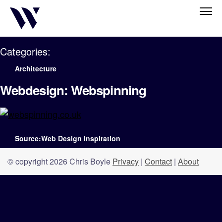
Categories:
Architecture
Webdesign: Webspinning
Source:Web Design Inspiration
© copyright 2026 Chris Boyle
Privacy
|
Contact
|
About