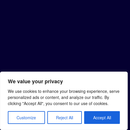
We value your privacy
We use cookies to enhance your browsing experience, serve
personalized ads or content, and analyze our traffic. By
clicking "Accept All", you consent to our use of cookies.
Customize
Reject All
Accept All