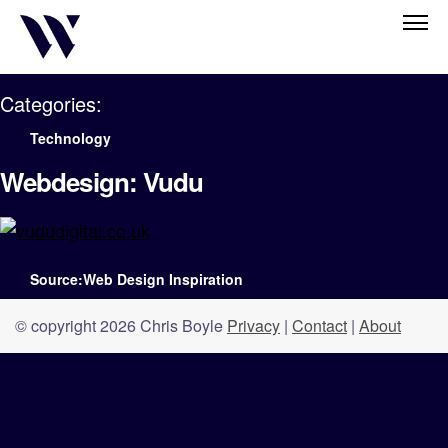
Categories:
Technology
Webdesign: Vudu
Source:Web Design Inspiration
© copyright 2026 Chris Boyle
Privacy
|
Contact
|
About