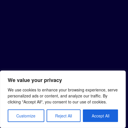
We value your privacy
We use cookies to enhance your browsing experience, serve
personalized ads or content, and analyze our traffic. By
clicking "Accept All", you consent to our use of cookies.
Customize
Reject All
Accept All