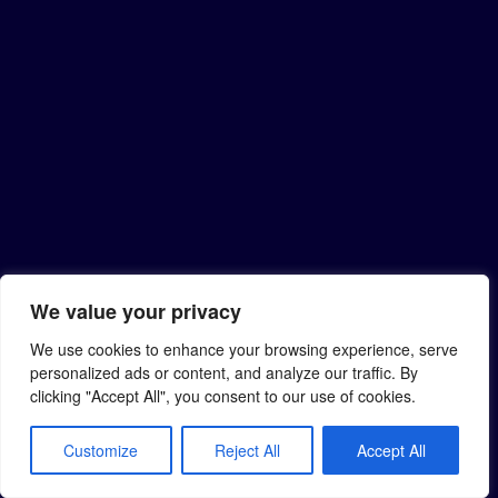
We value your privacy
We use cookies to enhance your browsing experience, serve
personalized ads or content, and analyze our traffic. By
clicking "Accept All", you consent to our use of cookies.
Customize
Reject All
Accept All