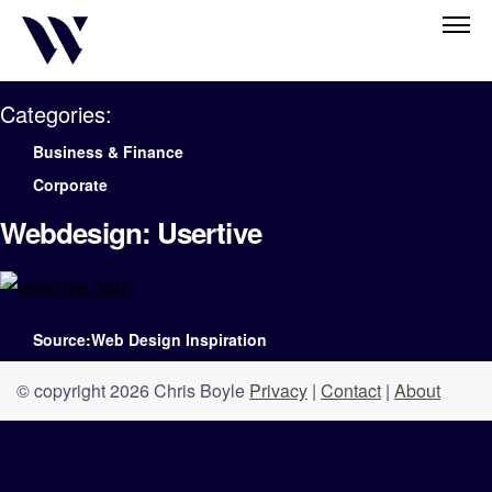
Categories:
Business & Finance
Corporate
Webdesign: Usertive
Source:Web Design Inspiration
© copyright 2026 Chris Boyle
Privacy
|
Contact
|
About