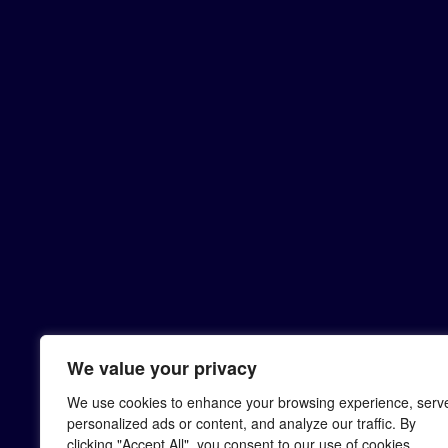
We value your privacy
We use cookies to enhance your browsing experience, serv
personalized ads or content, and analyze our traffic. By
clicking "Accept All", you consent to our use of cookies.