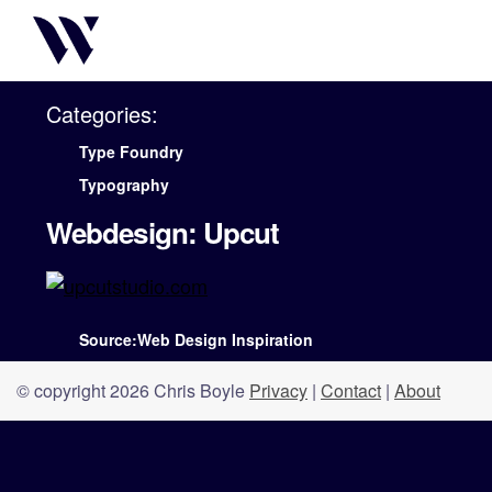
Categories:
Type Foundry
Typography
Webdesign: Upcut
Source:Web Design Inspiration
© copyright 2026 Chris Boyle
Privacy
|
Contact
|
About