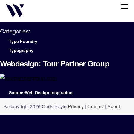
Categories:
Type Foundry
Typography
Webdesign: Tour Partner Group
Source:Web Design Inspiration
© copyright 2026 Chris Boyle
Privacy
|
Contact
|
About