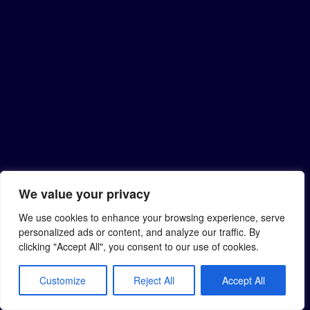
We value your privacy
We use cookies to enhance your browsing experience, serve
personalized ads or content, and analyze our traffic. By
clicking "Accept All", you consent to our use of cookies.
Customize
Reject All
Accept All