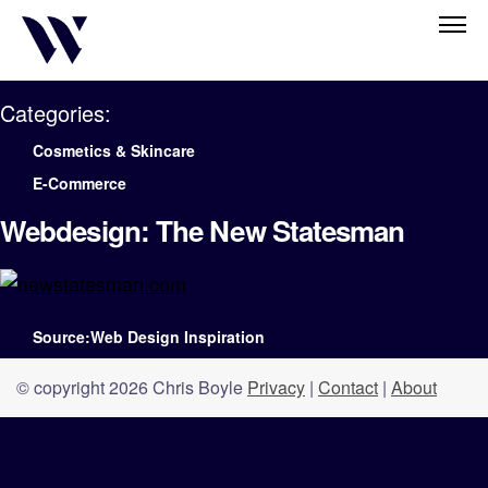
Categories:
Cosmetics & Skincare
E-Commerce
Webdesign: The New Statesman
Source:Web Design Inspiration
© copyright 2026 Chris Boyle
Privacy
|
Contact
|
About