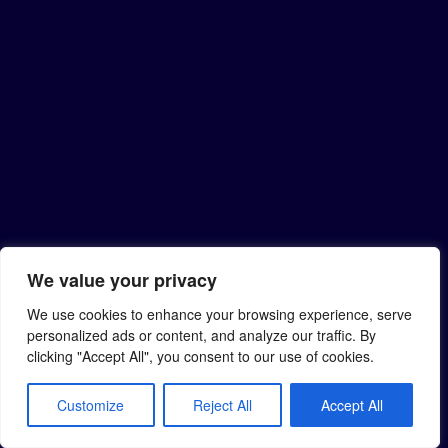
We value your privacy
We use cookies to enhance your browsing experience, serve
personalized ads or content, and analyze our traffic. By
clicking "Accept All", you consent to our use of cookies.
Customize
Reject All
Accept All