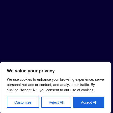
We value your privacy
We use cookies to enhance your browsing experience, serve
personalized ads or content, and analyze our traffic. By
clicking "Accept All", you consent to our use of cookies.
Customize
Reject All
Accept All