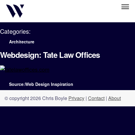
Categories:
Architecture
Webdesign: Tate Law Offices
Source:Web Design Inspiration
© copyright 2026 Chris Boyle
Privacy
|
Contact
|
About