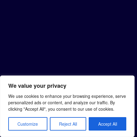
We value your privacy
We use cookies to enhance your browsing experience, serve
personalized ads or content, and analyze our traffic. By
clicking "Accept All", you consent to our use of cookies.
Customize
Reject All
Accept All