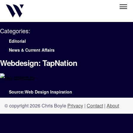
Categories:
Editorial
News & Current Affairs
Webdesign: TapNation
Source:Web Design Inspiration
© copyright 2026 Chris Boyle
Privacy
|
Contact
|
About