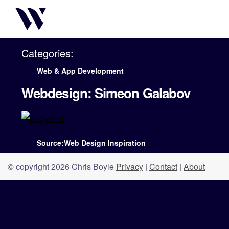
Categories:
Web & App Development
Webdesign: Simeon Galabov
Source:Web Design Inspiration
© copyright 2026 Chris Boyle
Privacy
|
Contact
|
About