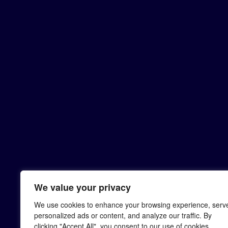
We value your privacy
We use cookies to enhance your browsing experience, serv
personalized ads or content, and analyze our traffic. By
clicking "Accept All", you consent to our use of cookies.