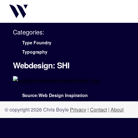
Categories:
Type Foundry
Typography
Webdesign: SHI
Source:Web Design Inspiration
© copyright 2026 Chris Boyle
Privacy
|
Contact
|
About