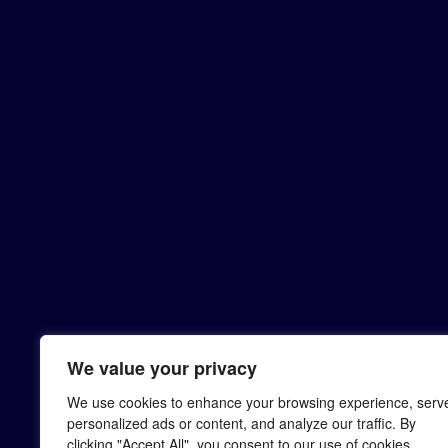
We value your privacy
We use cookies to enhance your browsing experience, serv
personalized ads or content, and analyze our traffic. By
clicking "Accept All", you consent to our use of cookies.