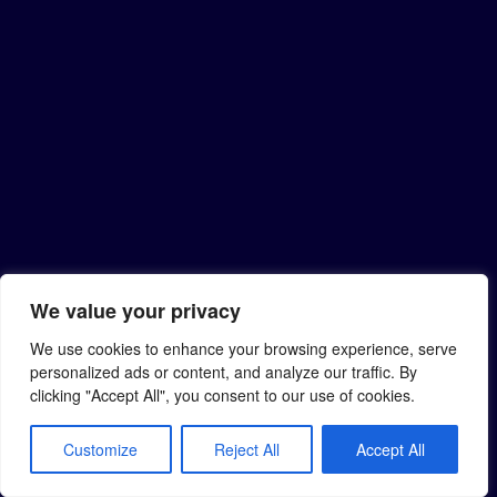
We value your privacy
We use cookies to enhance your browsing experience, serve
personalized ads or content, and analyze our traffic. By
clicking "Accept All", you consent to our use of cookies.
Customize
Reject All
Accept All