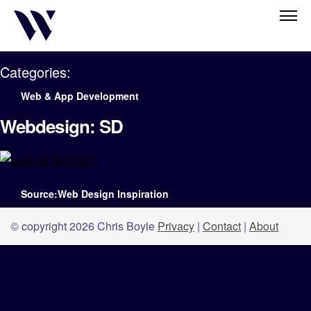
Categories:
Web & App Development
Webdesign: SD
Source:Web Design Inspiration
© copyright 2026 Chris Boyle
Privacy
|
Contact
|
About