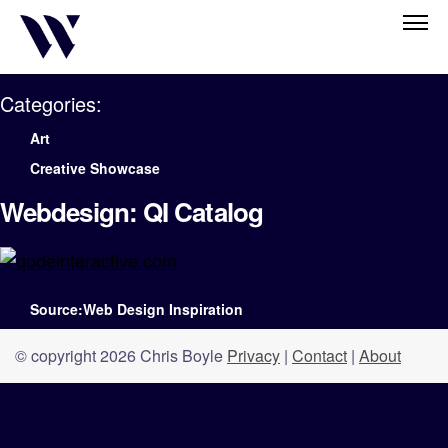
Categories:
Art
Creative Showcase
Webdesign: QI Catalog
Source:Web Design Inspiration
© copyright 2026 Chris Boyle
Privacy
|
Contact
|
About