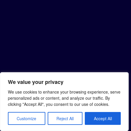
We value your privacy
We use cookies to enhance your browsing experience, serve
personalized ads or content, and analyze our traffic. By
clicking "Accept All", you consent to our use of cookies.
Customize
Reject All
Accept All