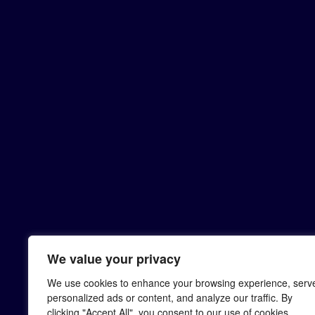
We value your privacy
We use cookies to enhance your browsing experience, serv
personalized ads or content, and analyze our traffic. By
clicking "Accept All", you consent to our use of cookies.