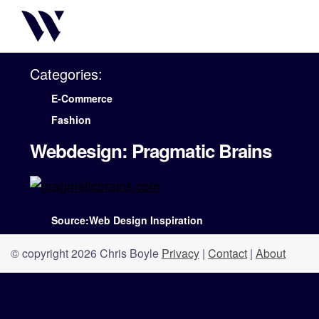
Categories:
E-Commerce
Fashion
Webdesign: Pragmatic Brains
Source:Web Design Inspiration
© copyright 2026 Chris Boyle
Privacy
|
Contact
|
About