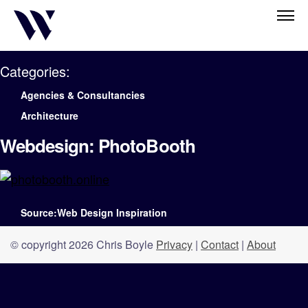
Categories:
Agencies & Consultancies
Architecture
Webdesign: PhotoBooth
Source:Web Design Inspiration
© copyright 2026 Chris Boyle
Privacy
|
Contact
|
About