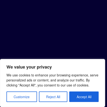
We value your privacy
We use cookies to enhance your browsing experience, serve
personalized ads or content, and analyze our traffic. By
clicking "Accept All", you consent to our use of cookies.
Customize
Reject All
Accept All