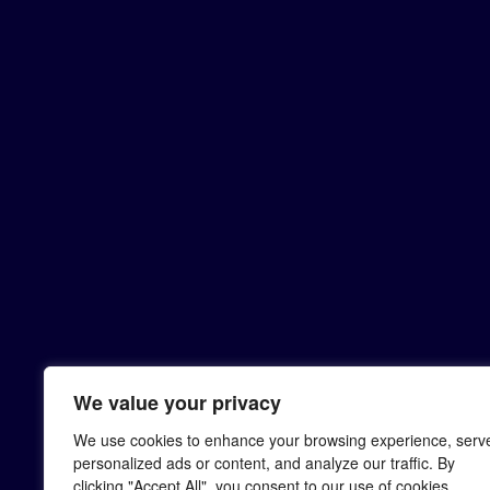
We value your privacy
We use cookies to enhance your browsing experience, serv
personalized ads or content, and analyze our traffic. By
clicking "Accept All", you consent to our use of cookies.