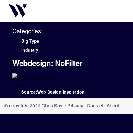
Categories:
Big Type
Industry
Webdesign: NoFilter
Source:Web Design Inspiration
© copyright 2026 Chris Boyle
Privacy
|
Contact
|
About