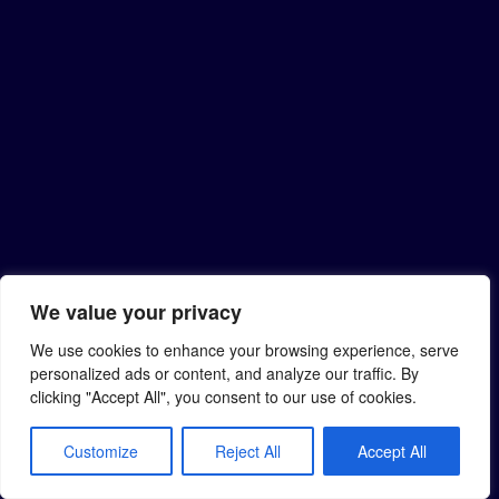
We value your privacy
We use cookies to enhance your browsing experience, serve
personalized ads or content, and analyze our traffic. By
clicking "Accept All", you consent to our use of cookies.
Customize
Reject All
Accept All