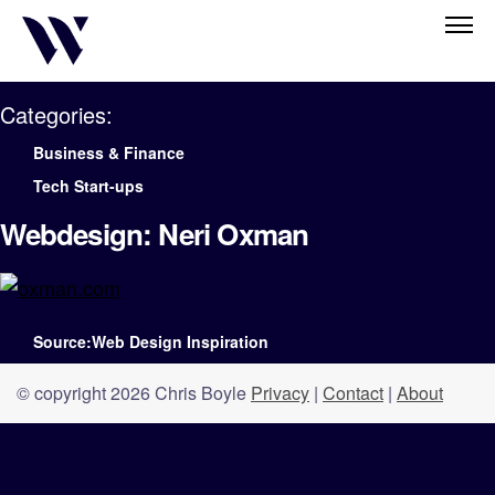
Categories:
Business & Finance
Tech Start-ups
Webdesign: Neri Oxman
Source:Web Design Inspiration
© copyright 2026 Chris Boyle
Privacy
|
Contact
|
About