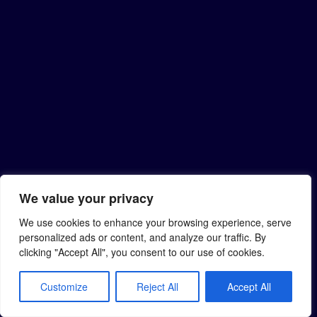
We value your privacy
We use cookies to enhance your browsing experience, serve
personalized ads or content, and analyze our traffic. By
clicking "Accept All", you consent to our use of cookies.
Customize
Reject All
Accept All