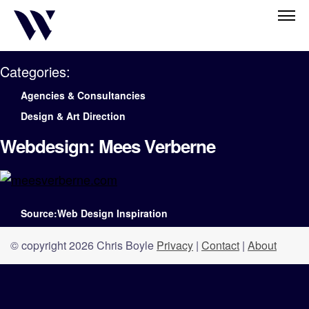
Categories:
Agencies & Consultancies
Design & Art Direction
Webdesign: Mees Verberne
Source:Web Design Inspiration
© copyright 2026 Chris Boyle
Privacy
|
Contact
|
About