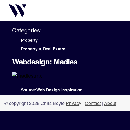
Categories:
Property
Property & Real Estate
Webdesign: Madies
Source:Web Design Inspiration
© copyright 2026 Chris Boyle
Privacy
|
Contact
|
About