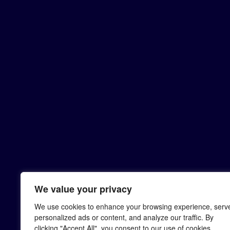
We value your privacy
We use cookies to enhance your browsing experience, serv
personalized ads or content, and analyze our traffic. By
clicking "Accept All", you consent to our use of cookies.