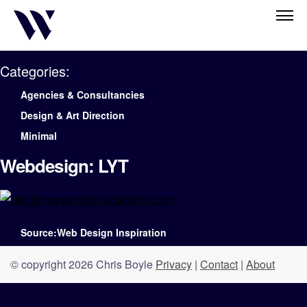
Categories:
Agencies & Consultancies
Design & Art Direction
Minimal
Webdesign: LYT
Source:Web Design Inspiration
© copyright 2026 Chris Boyle
Privacy
|
Contact
|
About