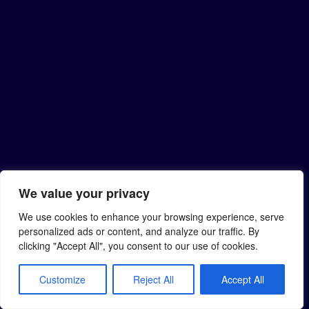
We value your privacy
We use cookies to enhance your browsing experience, serve
personalized ads or content, and analyze our traffic. By
clicking "Accept All", you consent to our use of cookies.
Customize
Reject All
Accept All