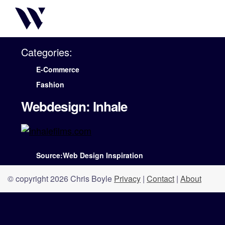
Categories:
E-Commerce
Fashion
Webdesign: Inhale
Source:Web Design Inspiration
© copyright 2026 Chris Boyle
Privacy
|
Contact
|
About