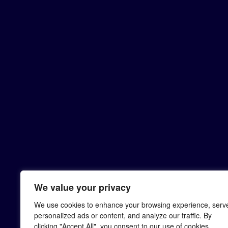
We value your privacy
We use cookies to enhance your browsing experience, serv
personalized ads or content, and analyze our traffic. By
clicking "Accept All", you consent to our use of cookies.