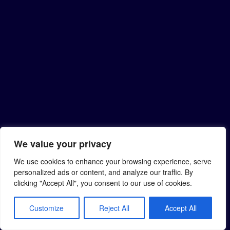
We value your privacy
We use cookies to enhance your browsing experience, serve
personalized ads or content, and analyze our traffic. By
clicking "Accept All", you consent to our use of cookies.
Customize
Reject All
Accept All