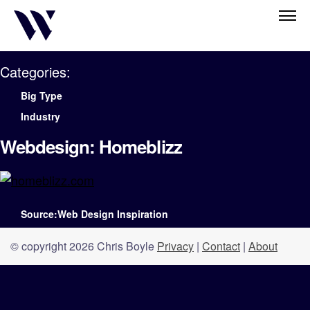
Categories:
Big Type
Industry
Webdesign: Homeblizz
Source:Web Design Inspiration
© copyright 2026 Chris Boyle
Privacy
|
Contact
|
About