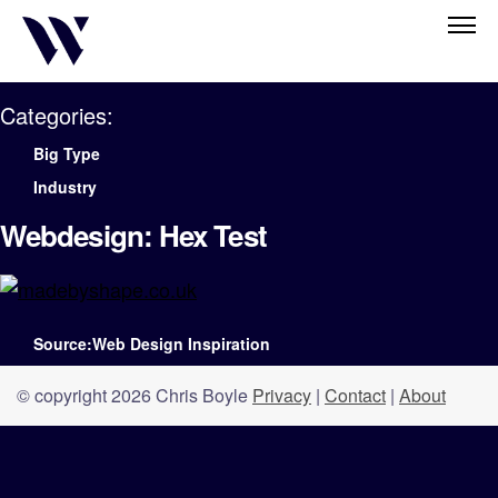
Categories:
Big Type
Industry
Webdesign: Hex Test
Source:Web Design Inspiration
© copyright 2026 Chris Boyle
Privacy
|
Contact
|
About