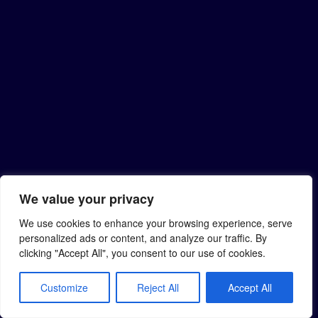
We value your privacy
We use cookies to enhance your browsing experience, serve
personalized ads or content, and analyze our traffic. By
clicking "Accept All", you consent to our use of cookies.
Customize
Reject All
Accept All