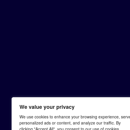
We value your privacy
We use cookies to enhance your browsing experience, serv
personalized ads or content, and analyze our traffic. By
clicking "Accept All", you consent to our use of cookies.