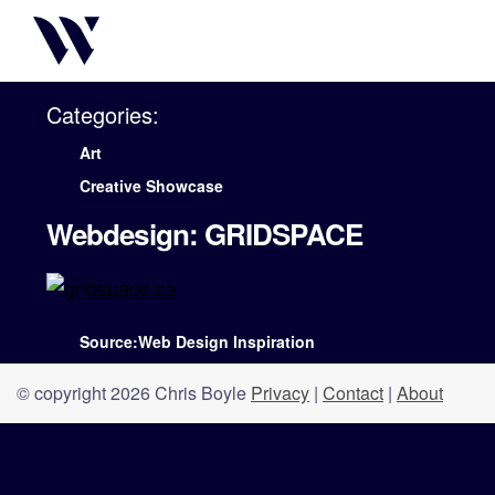
Categories:
Art
Creative Showcase
Webdesign: GRIDSPACE
Source:Web Design Inspiration
© copyright 2026 Chris Boyle
Privacy
|
Contact
|
About