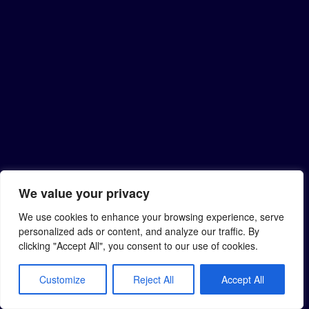
We value your privacy
We use cookies to enhance your browsing experience, serve
personalized ads or content, and analyze our traffic. By
clicking "Accept All", you consent to our use of cookies.
Customize
Reject All
Accept All