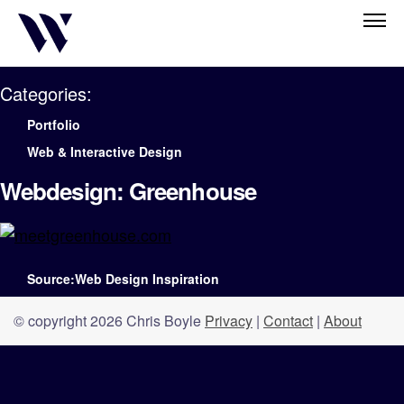
Categories:
Portfolio
Web & Interactive Design
Webdesign: Greenhouse
Source:Web Design Inspiration
© copyright 2026 Chris Boyle
Privacy
|
Contact
|
About