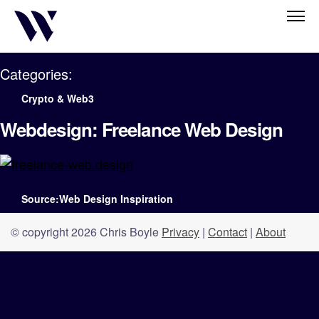
Categories:
Crypto & Web3
Webdesign: Freelance Web Design
Source:Web Design Inspiration
© copyright 2026 Chris Boyle
Privacy
|
Contact
|
About