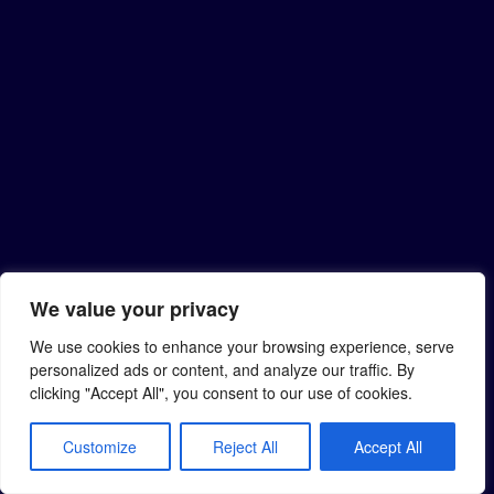
We value your privacy
We use cookies to enhance your browsing experience, serve
personalized ads or content, and analyze our traffic. By
clicking "Accept All", you consent to our use of cookies.
Customize
Reject All
Accept All