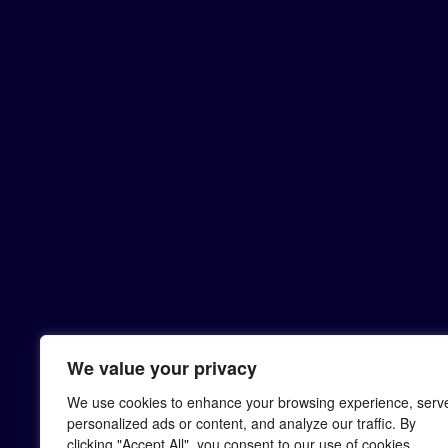
We value your privacy
We use cookies to enhance your browsing experience, serv
personalized ads or content, and analyze our traffic. By
clicking "Accept All", you consent to our use of cookies.