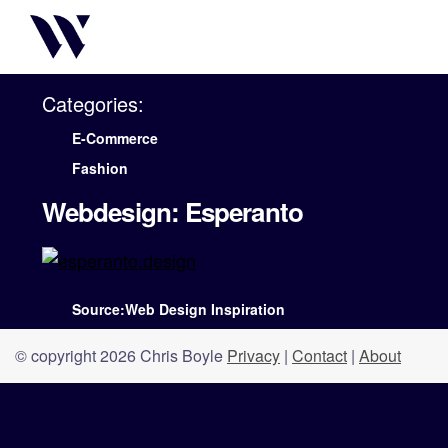
Categories:
E-Commerce
Fashion
Webdesign: Esperanto
Source:Web Design Inspiration
© copyright 2026 Chris Boyle
Privacy
|
Contact
|
About