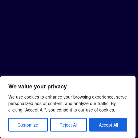
We value your privacy
We use cookies to enhance your browsing experience, serve
personalized ads or content, and analyze our traffic. By
clicking "Accept All", you consent to our use of cookies.
Customize
Reject All
Accept All