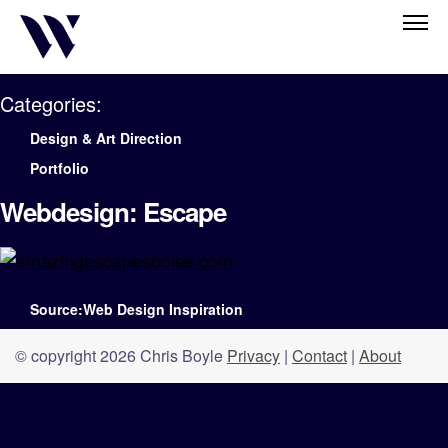
Categories:
Design & Art Direction
Portfolio
Webdesign: Escape
Source:Web Design Inspiration
© copyright 2026 Chris Boyle
Privacy
|
Contact
|
About