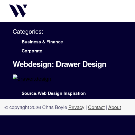
Categories:
Business & Finance
Corporate
Webdesign: Drawer Design
Source:Web Design Inspiration
© copyright 2026 Chris Boyle
Privacy
|
Contact
|
About