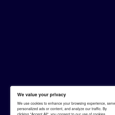
We value your privacy
We use cookies to enhance your browsing experience, serv
personalized ads or content, and analyze our traffic. By
clicking "Accept All", you consent to our use of cookies.