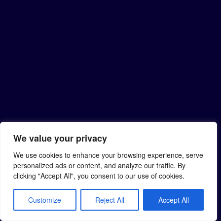
We value your privacy
We use cookies to enhance your browsing experience, serve
personalized ads or content, and analyze our traffic. By
clicking "Accept All", you consent to our use of cookies.
Customize
Reject All
Accept All