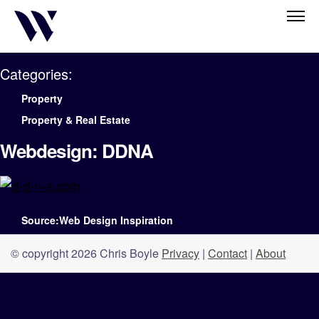
Categories:
Property
Property & Real Estate
Webdesign: DDNA
Source:Web Design Inspiration
© copyright 2026 Chris Boyle
Privacy
|
Contact
|
About