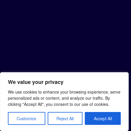
We value your privacy
We use cookies to enhance your browsing experience, serve
personalized ads or content, and analyze our traffic. By
clicking "Accept All", you consent to our use of cookies.
Customize
Reject All
Accept All