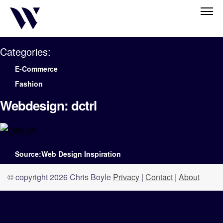
Categories:
E-Commerce
Fashion
Webdesign: dctrl
Source:Web Design Inspiration
© copyright 2026 Chris Boyle
Privacy
|
Contact
|
About