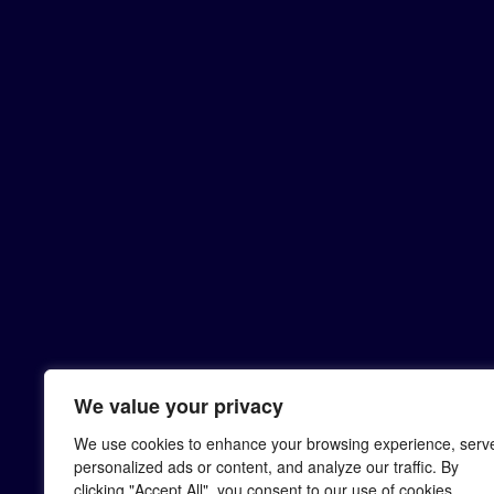
We value your privacy
We use cookies to enhance your browsing experience, serv
personalized ads or content, and analyze our traffic. By
clicking "Accept All", you consent to our use of cookies.