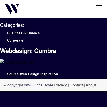
Categories:
Business & Finance
Corporate
Webdesign: Cumbra
Source:Web Design Inspiration
© copyright 2026 Chris Boyle
Privacy
|
Contact
|
About