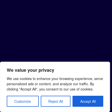
We value your privacy
We use cookies to enhance your browsing experience, serve
personalized ads or content, and analyze our traffic. By
clicking "Accept All", you consent to our use of cookies.
Customize
Reject All
Accept All