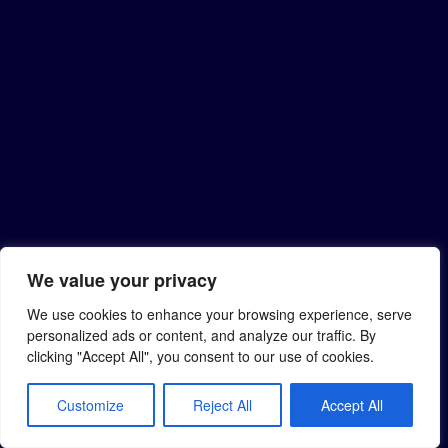
We value your privacy
We use cookies to enhance your browsing experience, serve
personalized ads or content, and analyze our traffic. By
clicking "Accept All", you consent to our use of cookies.
Customize
Reject All
Accept All