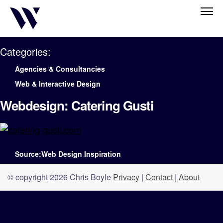
Categories:
Agencies & Consultancies
Web & Interactive Design
Webdesign: Catering Gusti
Source:Web Design Inspiration
© copyright 2026 Chris Boyle
Privacy
|
Contact
|
About