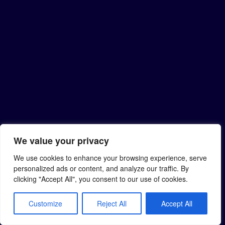
We value your privacy
We use cookies to enhance your browsing experience, serve
personalized ads or content, and analyze our traffic. By
clicking "Accept All", you consent to our use of cookies.
Customize
Reject All
Accept All