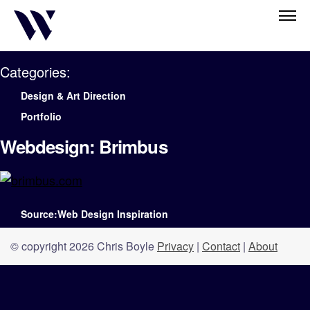
Categories:
Design & Art Direction
Portfolio
Webdesign: Brimbus
Source:Web Design Inspiration
© copyright 2026 Chris Boyle
Privacy
|
Contact
|
About