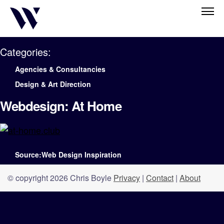
Categories:
Agencies & Consultancies
Design & Art Direction
Webdesign: At Home
Source:Web Design Inspiration
© copyright 2026 Chris Boyle
Privacy
|
Contact
|
About