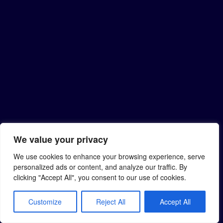
We value your privacy
We use cookies to enhance your browsing experience, serve
personalized ads or content, and analyze our traffic. By
clicking "Accept All", you consent to our use of cookies.
Customize
Reject All
Accept All