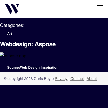
Categories:
Art
Webdesign: Aspose
Source:Web Design Inspiration
© copyright 2026 Chris Boyle
Privacy
|
Contact
|
About