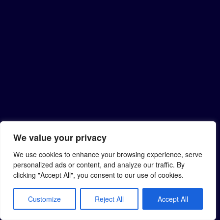
We value your privacy
We use cookies to enhance your browsing experience, serve
personalized ads or content, and analyze our traffic. By
clicking "Accept All", you consent to our use of cookies.
Customize
Reject All
Accept All