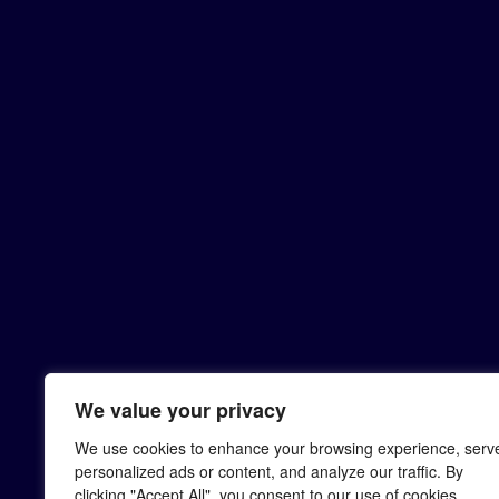
We value your privacy
We use cookies to enhance your browsing experience, serv
personalized ads or content, and analyze our traffic. By
clicking "Accept All", you consent to our use of cookies.