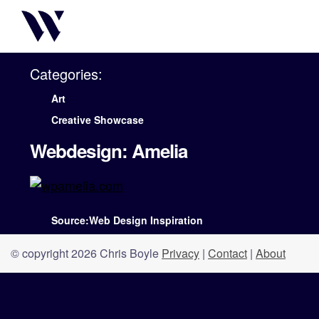
Categories:
Art
Creative Showcase
Webdesign: Amelia
Source:Web Design Inspiration
© copyright 2026 Chris Boyle
Privacy
|
Contact
|
About