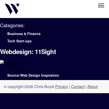
Categories:
Business & Finance
Tech Start-ups
Webdesign: 11Sight
Source:Web Design Inspiration
© copyright 2026 Chris Boyle
Privacy
|
Contact
|
About