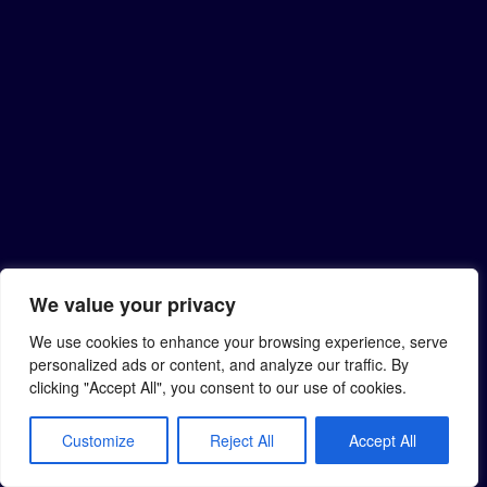
We value your privacy
We use cookies to enhance your browsing experience, serve
personalized ads or content, and analyze our traffic. By
clicking "Accept All", you consent to our use of cookies.
Customize
Reject All
Accept All