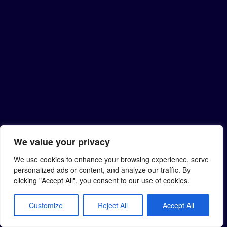
We value your privacy
We use cookies to enhance your browsing experience, serve
personalized ads or content, and analyze our traffic. By
clicking "Accept All", you consent to our use of cookies.
Customize
Reject All
Accept All