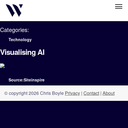
Categories:
Technology
Visualising AI
Source:Siteinspire
© copyright 2026 Chris Boyle
Privacy
|
Contact
|
About