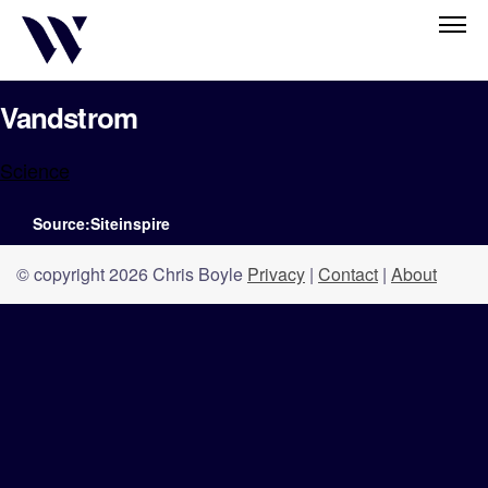
Vandstrom
Science
Source:Siteinspire
© copyright 2026 Chris Boyle
Privacy
|
Contact
|
About