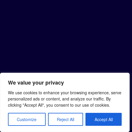
We value your privacy
We use cookies to enhance your browsing experience, serve
personalized ads or content, and analyze our traffic. By
clicking "Accept All", you consent to our use of cookies.
Customize
Reject All
Accept All