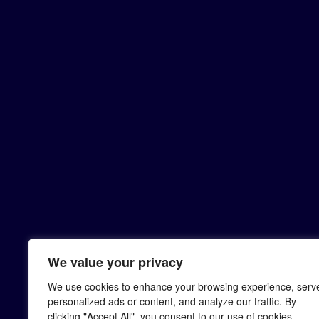
We value your privacy
We use cookies to enhance your browsing experience, serv
personalized ads or content, and analyze our traffic. By
clicking "Accept All", you consent to our use of cookies.