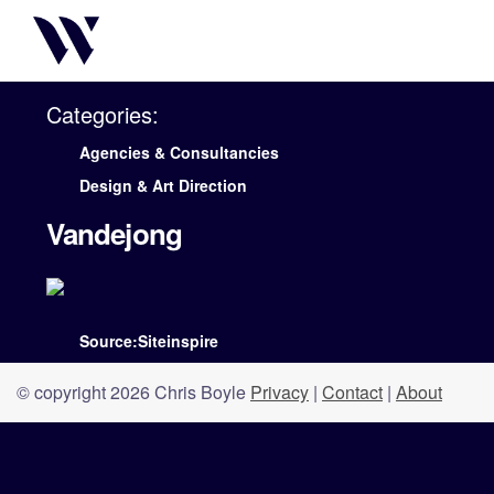
Categories:
Agencies & Consultancies
Design & Art Direction
Vandejong
Source:Siteinspire
© copyright 2026 Chris Boyle
Privacy
|
Contact
|
About