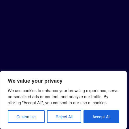
We value your privacy
We use cookies to enhance your browsing experience, serve
personalized ads or content, and analyze our traffic. By
clicking "Accept All", you consent to our use of cookies.
Customize
Reject All
Accept All