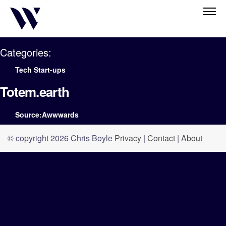
Categories:
Tech Start-ups
Totem.earth
Source:Awwwards
© copyright 2026 Chris Boyle
Privacy
|
Contact
|
About