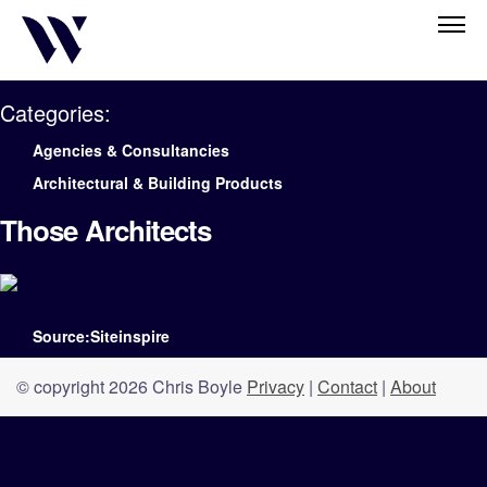
Categories:
Agencies & Consultancies
Architectural & Building Products
Those Architects
Source:Siteinspire
© copyright 2026 Chris Boyle
Privacy
|
Contact
|
About