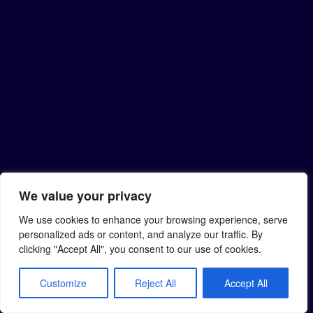
We value your privacy
We use cookies to enhance your browsing experience, serve
personalized ads or content, and analyze our traffic. By
clicking "Accept All", you consent to our use of cookies.
Customize
Reject All
Accept All