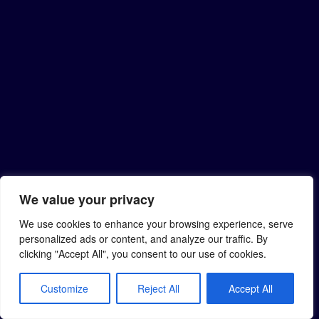
We value your privacy
We use cookies to enhance your browsing experience, serve
personalized ads or content, and analyze our traffic. By
clicking "Accept All", you consent to our use of cookies.
Customize
Reject All
Accept All