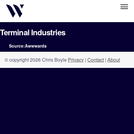
Terminal Industries
Source:Awwwards
© copyright 2026 Chris Boyle
Privacy
|
Contact
|
About